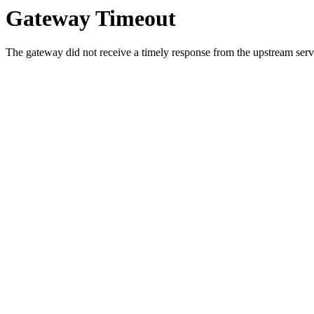
Gateway Timeout
The gateway did not receive a timely response from the upstream serve